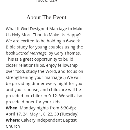
19070, USA
About The Event
What If God Designed Marriage to Make 
Us Holy More Than to Make Us Happy?
We are excited to be holding a 6-week 
Bible study for young couples using the 
book 
Sacred Marriage
, by Gary Thomas. 
This is a great opportunity to build 
closer relationships, enjoy fellowship 
over food, study the Word, and focus on 
strengthening your marriage :) We will 
be providing dinner every night for you 
and your spouse, and childcare will be 
provided for children 0-12. We will also 
provide dinner for your kids!
When
: Monday nights from 6:30-8p; 
April 17, 24, May 1, 8, 22, 30 (Tuesday)
Where
: Calvary Independent Baptist 
Church 