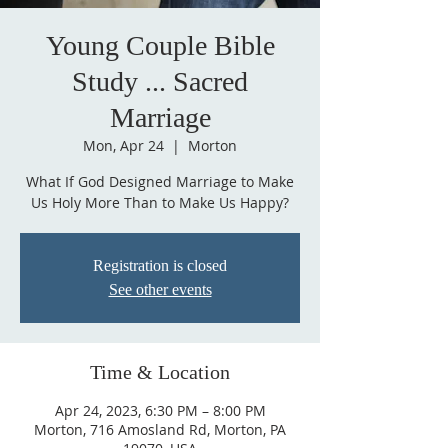
Young Couple Bible
Study ... Sacred
Marriage
Mon, Apr 24
  |  
Morton
What If God Designed Marriage to Make
Us Holy More Than to Make Us Happy?
Registration is closed
See other events
Time & Location
Apr 24, 2023, 6:30 PM – 8:00 PM
Morton, 716 Amosland Rd, Morton, PA