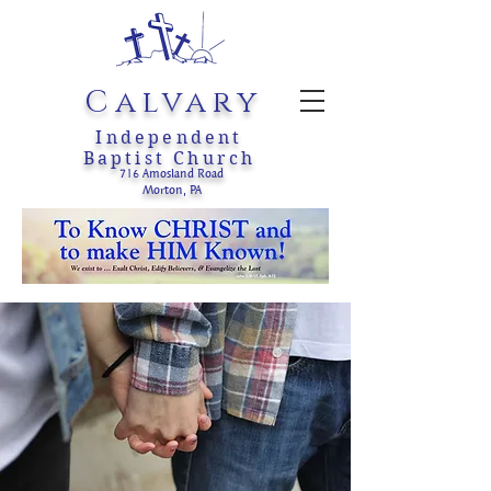
Calvary
Independent
Baptist Church
716 Amosland Road
Morton, PA