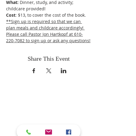
What: 
Dinner, study, and activity; 
childcare provided!
Cost
: $13, to cover the cost of the book.
**Sign up is required so that we can 
plan meals and childcare accordingly! 
Please call Pastor Jon Hartkopf at 610-
220-7082 to sign up or ask any questions!
Share This Event