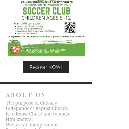
Register NOW!
ABOUT US
The purpose of Calvary
Independent Baptist Church
is to know Christ and to make
Him known!
We are an independent