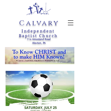
Calvary
Independent
Baptist Church
716 Amosland Road
Morton, PA