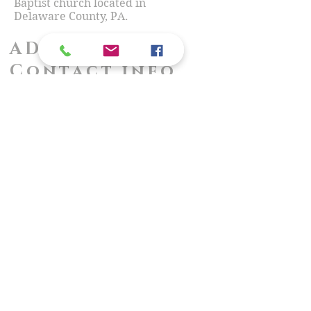
Baptist church located in
Delaware County, PA.
ADDRESS &
Contact info
716 Amosland Road
Morton, PA 19070
Call/TEXT:
(610) 328-4330
Email:
PastorHartkopf@gmail.com