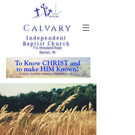
Calvary
Independent
Baptist Church
716 Amosland Road
Morton, PA