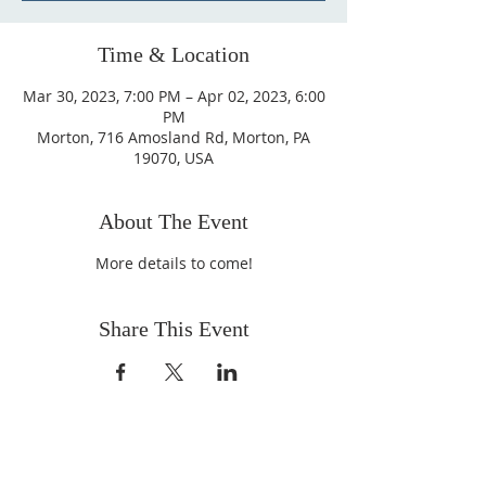
Time & Location
Mar 30, 2023, 7:00 PM – Apr 02, 2023, 6:00
PM
Morton, 716 Amosland Rd, Morton, PA
19070, USA
About The Event
More details to come!
Share This Event