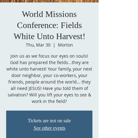
World Missions
Conference: Fields
White Unto Harvest!
Thu, Mar 30
  |  
Morton
Join us as we focus our eyes on souls!
God has prepared the fields...they are
white unto harvest! Your family, your next
door neighbor, your co-workers, your
friends, people around the world... they
all need JESUS! Have you told them of
salvation? Will you lift your eyes to see &
work in the field?
Tickets are not on sale
See other events