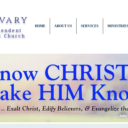
vary
HOME
ABOUT US
SERVICES
MINISTRIE
pendent
t Church