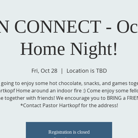
N CONNECT - Oct
Home Night!
Fri, Oct 28
  |  
Location is TBD
 going to enjoy some hot chocolate, snacks, and games toge
rtkopf Home around an indoor fire :) Come enjoy some fel
me together with friends! We encourage you to BRING a FRIE
*Contact Pastor Hartkopf for the address!
Registration is closed