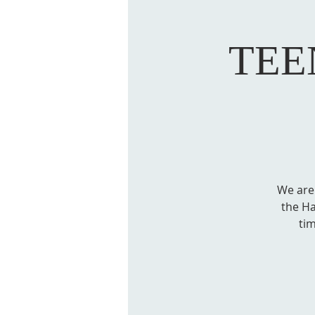
TEE
We are
the Ha
ti