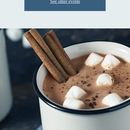
See other events