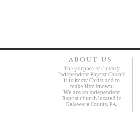
ABOUT US
The purpose of Calvary
Independent Baptist Church
is to know Christ and to
make Him known!
We are an independent
Baptist church located in
Delaware County, PA.