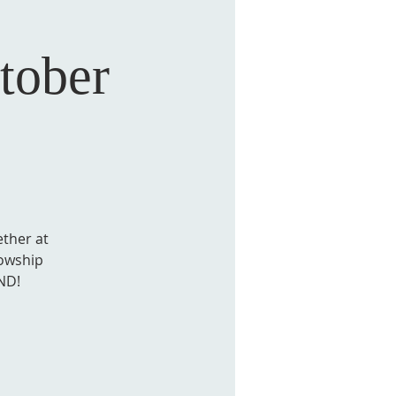
ober
ther at
lowship
ND!