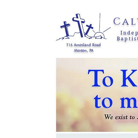
Cal
Inde
Baptis
716 Amosland Road
Morton, PA