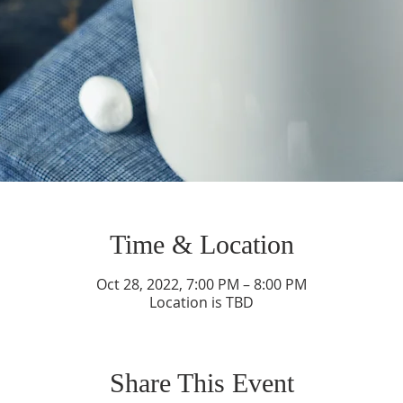
Time & Location
Oct 28, 2022, 7:00 PM – 8:00 PM
Location is TBD
Share This Event