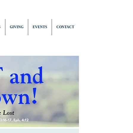
S
GIVING
EVENTS
CONTACT