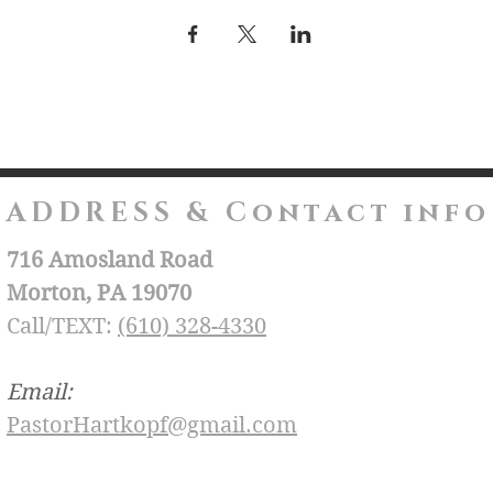
ADDRESS & Contact info
716 Amosland Road
Morton, PA 19070
Call/TEXT:
(610) 328-4330
Email:
PastorHartkopf@gmail.com