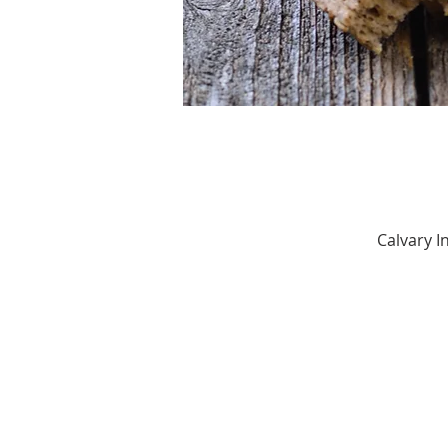
Calvary 