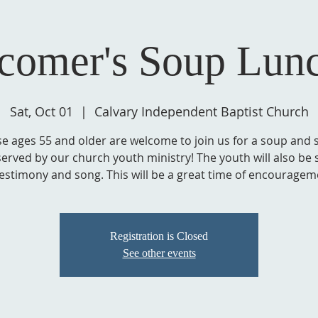
comer's Soup Lun
Sat, Oct 01
  |  
Calvary Independent Baptist Church
e ages 55 and older are welcome to join us for a soup and 
served by our church youth ministry! The youth will also be 
testimony and song. This will be a great time of encouragem
Registration is Closed
See other events