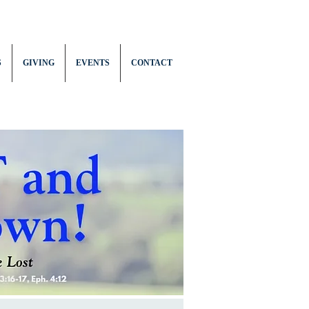
S
GIVING
EVENTS
CONTACT