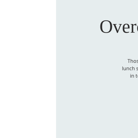
Over
Thos
lunch 
in 