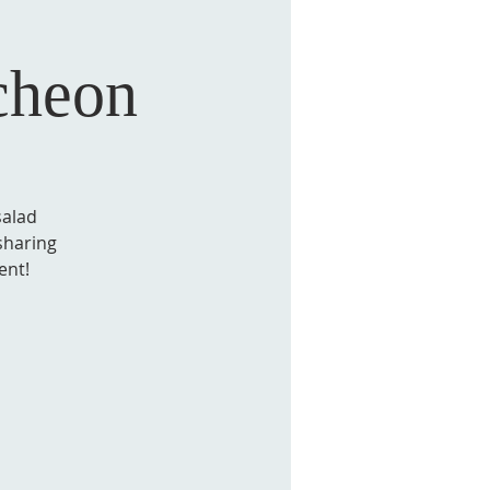
cheon
salad
sharing
ent!