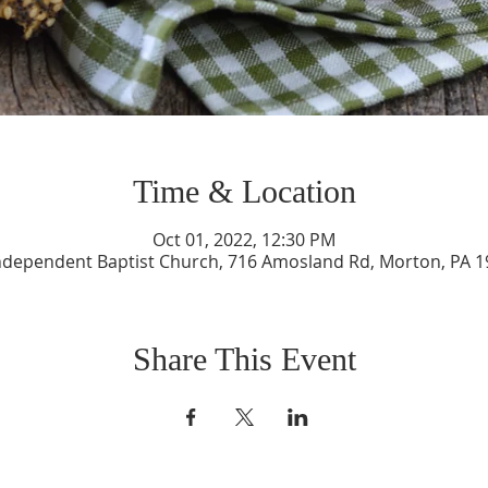
Time & Location
Oct 01, 2022, 12:30 PM
Independent Baptist Church, 716 Amosland Rd, Morton, PA 1
Share This Event