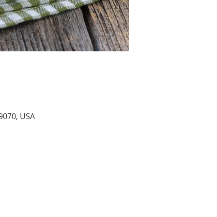
9070, USA