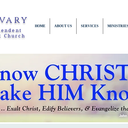
vary
HOME
ABOUT US
SERVICES
MINISTRIE
pendent
t Church