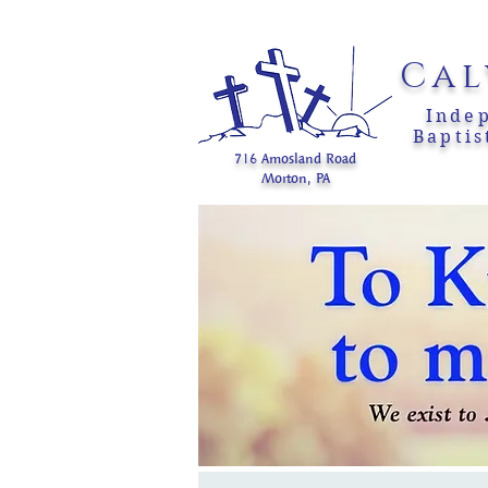
Cal
Inde
Baptis
716 Amosland Road
Morton, PA