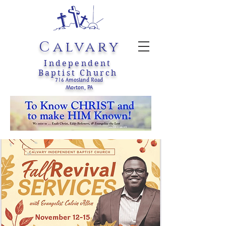
Calvary
Independent
Baptist Church
716 Amosland Road
Morton, PA