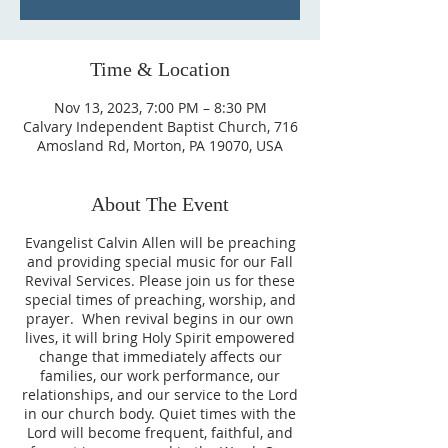
Time & Location
Nov 13, 2023, 7:00 PM – 8:30 PM
Calvary Independent Baptist Church, 716
Amosland Rd, Morton, PA 19070, USA
About The Event
Evangelist Calvin Allen will be preaching
and providing special music for our Fall
Revival Services. Please join us for these
special times of preaching, worship, and
prayer. When revival begins in our own
lives, it will bring Holy Spirit empowered
change that immediately affects our
families, our work performance, our
relationships, and our service to the Lord
in our church body. Quiet times with the
Lord will become frequent, faithful, and