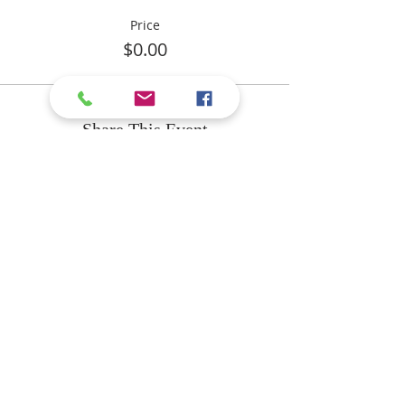
Price
$0.00
Share This Event
ABOUT US
The purpose of Calvary
Independent Baptist Church
is to know Christ and to make
Him known!
We are an independent
Baptist church located in
Delaware County, PA.