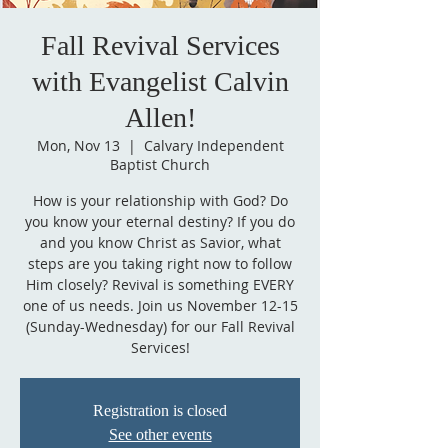
Fall Revival Services
with Evangelist Calvin
Allen!
Mon, Nov 13
  |  
Calvary Independent
Baptist Church
How is your relationship with God? Do
you know your eternal destiny? If you do
and you know Christ as Savior, what
steps are you taking right now to follow
Him closely? Revival is something EVERY
one of us needs. Join us November 12-15
(Sunday-Wednesday) for our Fall Revival
Services!
Registration is closed
See other events