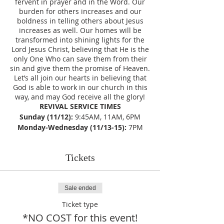
fervent in prayer and in the Word. Our
burden for others increases and our
boldness in telling others about Jesus
increases as well. Our homes will be
transformed into shining lights for the
Lord Jesus Christ, believing that He is the
only One Who can save them from their
sin and give them the promise of Heaven.
Let’s all join our hearts in believing that
God is able to work in our church in this
way, and may God receive all the glory!
REVIVAL SERVICE TIMES
Sunday (11/12):
9:45AM, 11AM, 6PM
Monday-Wednesday (11/13-15):
7PM
Tickets
Sale ended
Ticket type
*NO COST for this event!