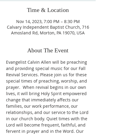
Time & Location
Nov 14, 2023, 7:00 PM – 8:30 PM
Calvary Independent Baptist Church, 716
Amosland Rd, Morton, PA 19070, USA
About The Event
Evangelist Calvin Allen will be preaching 
and providing special music for our Fall 
Revival Services. Please join us for these 
special times of preaching, worship, and 
prayer.  When revival begins in our own 
lives, it will bring Holy Spirit empowered 
change that immediately affects our 
families, our work performance, our 
relationships, and our service to the Lord 
in our church body. Quiet times with the 
Lord will become frequent, faithful, and 
fervent in prayer and in the Word. Our 