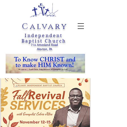
Calvary
Independent
Baptist Church
716 Amosland Road
Morton, PA