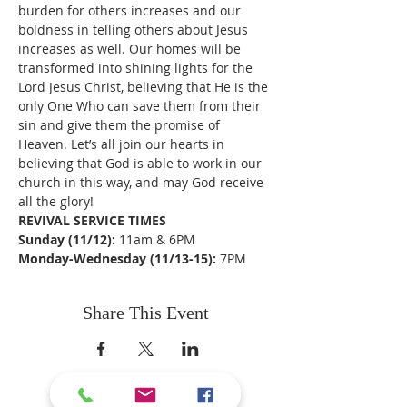
burden for others increases and our 
boldness in telling others about Jesus 
increases as well. Our homes will be 
transformed into shining lights for the 
Lord Jesus Christ, believing that He is the 
only One Who can save them from their 
sin and give them the promise of 
Heaven. Let’s all join our hearts in 
believing that God is able to work in our 
church in this way, and may God receive 
all the glory!
REVIVAL SERVICE TIMES
Sunday (11/12): 
11am & 6PM
Monday-Wednesday (11/13-15): 
7PM
Share This Event