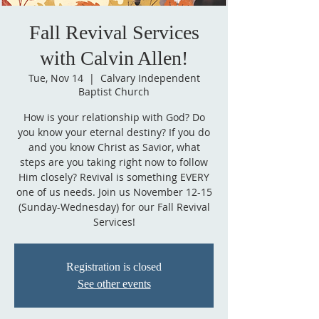
Fall Revival Services
with Calvin Allen!
Tue, Nov 14
  |  
Calvary Independent
Baptist Church
How is your relationship with God? Do
you know your eternal destiny? If you do
and you know Christ as Savior, what
steps are you taking right now to follow
Him closely? Revival is something EVERY
one of us needs. Join us November 12-15
(Sunday-Wednesday) for our Fall Revival
Services!
Registration is closed
See other events